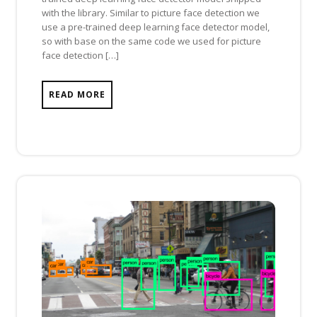
with the library. Similar to picture face detection we
use a pre-trained deep learning face detector model,
so with base on the same code we used for picture
face detection […]
READ MORE