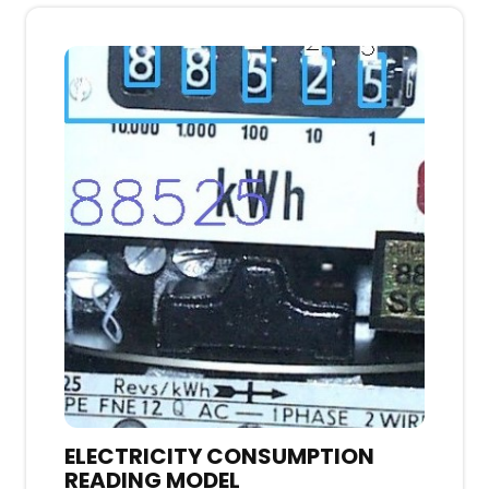
ELECTRICITY CONSUMPTION
READING MODEL