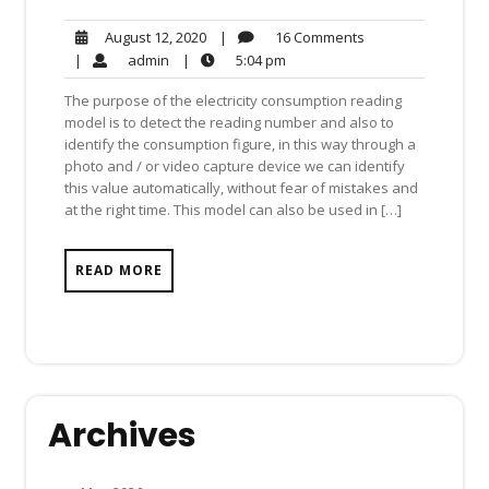
16
August
|
16 Comments
August 12, 2020
Comments
12,
admin
5:04
|
admin
|
5:04 pm
2020
pm
The purpose of the electricity consumption reading
model is to detect the reading number and also to
identify the consumption figure, in this way through a
photo and / or video capture device we can identify
this value automatically, without fear of mistakes and
at the right time. This model can also be used in […]
READ MORE
Archives