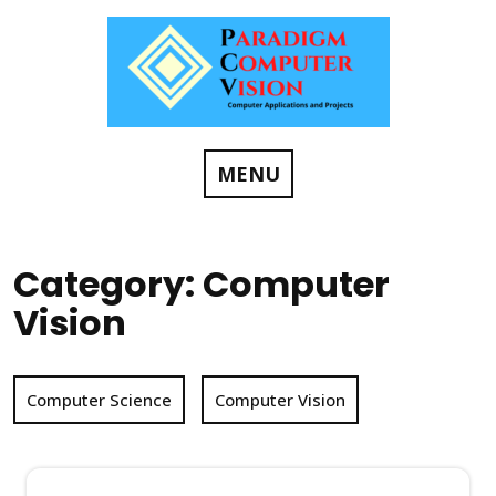
Skip
to
content
MENU
Category:
Computer
Vision
Computer Science
Computer Vision