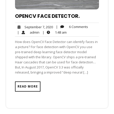
OPENCV FACE DETECTOR.
6
September
|
6 Comments
September 7, 2020
Comments
7,
admin
1:48
|
admin
|
1:48 am
2020
am
How does OpenCV Face Detector can identify faces in
a picture? For face detection with OpenCV you use
pre-trained deep learning face detector model
shipped with the library. OpenCV ships a pre-trained
Haar cascades that can be used for face detection…
But, In August 2017, OpenCV 3.3 was officially
released, bringing a improved “deep neural […]
READ MORE