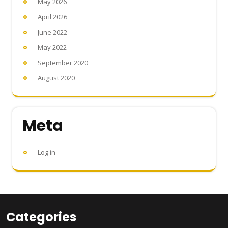
May 2026
April 2026
June 2022
May 2022
September 2020
August 2020
Meta
Log in
Categories