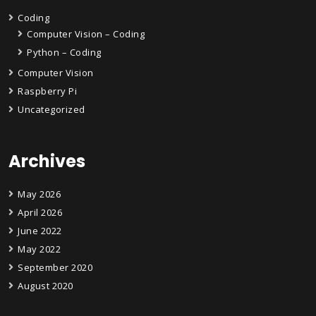
Coding
Computer Vision – Coding
Python – Coding
Computer Vision
Raspberry Pi
Uncategorized
Archives
May 2026
April 2026
June 2022
May 2022
September 2020
August 2020