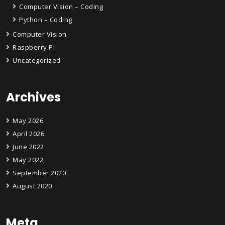
Computer Vision – Coding
Python – Coding
Computer Vision
Raspberry Pi
Uncategorized
Archives
May 2026
April 2026
June 2022
May 2022
September 2020
August 2020
Meta