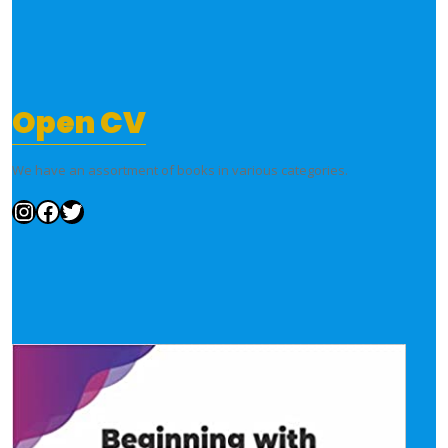
Open CV
We have an assortment of books in various categories.
Instagram
Facebook
Twitter