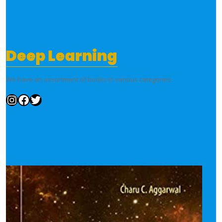
Deep Learning
We have an assortment of books in various categories.
Instagram
Facebook
Twitter