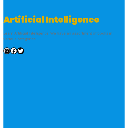
Artificial Intelligence
Learn Artificial Intelligence. We have an assortment of books in
various categories.
Instagram
Facebook
Twitter