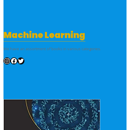
Machine Learning
We have an assortment of books in various categories.
Instagram
Facebook
Twitter