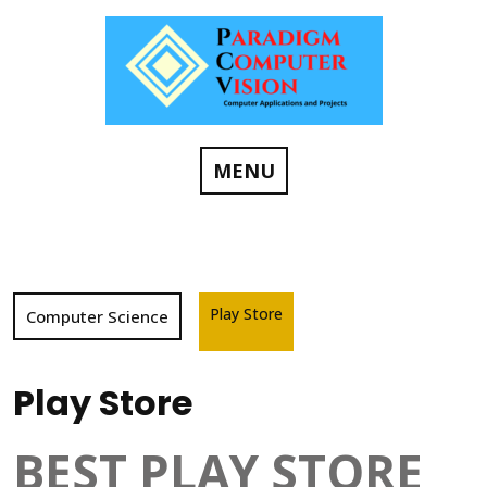
Skip
to
content
MENU
Play Store
Computer Science
Play Store
BEST PLAY STORE