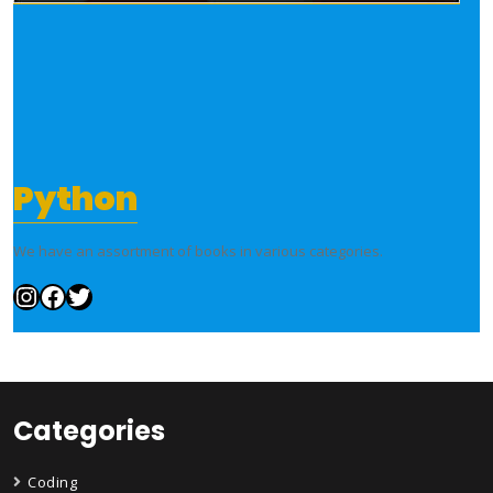
Python
We have an assortment of books in various categories.
Instagram
Facebook
Twitter
Categories
Coding