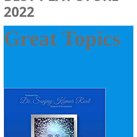
2022
Great Topics