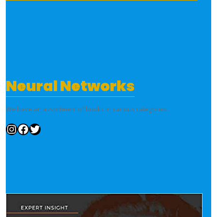
Neural Networks
We have an assortment of books in various categories.
Instagram
Facebook
Twitter