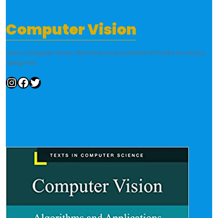
Computer Vision
Learn Computer Vision. We have an assortment of books in various
categories.
Instagram
Facebook
Twitter