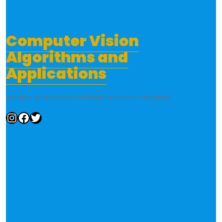
Computer Vision
Algorithms and
Applications
We have an assortment of books in various categories.
Instagram
Facebook
Twitter